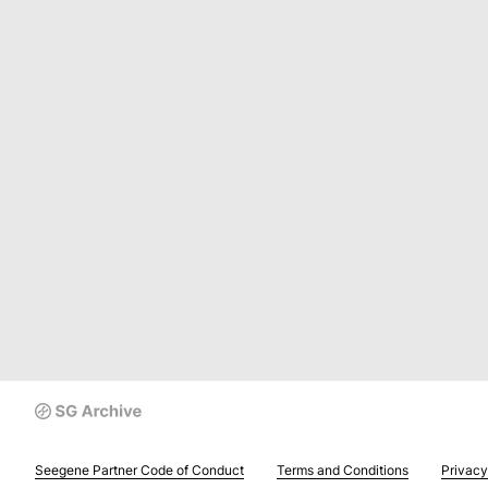
Seegene Partner Code of Conduct
Terms and Conditions
Privacy